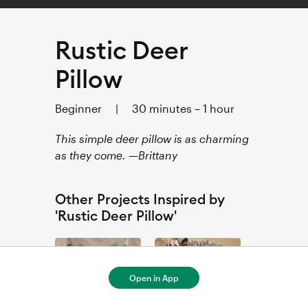
Rustic Deer
Pillow
Beginner
|
30 minutes – 1 hour
This simple deer pillow is as charming
as they come. —Brittany
Other Projects Inspired by
'Rustic Deer Pillow'
Open in App