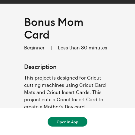
Bonus Mom
Card
Beginner
|
Less than 30 minutes
Description
This project is designed for Cricut 
cutting machines using Cricut Card 
Mats and Cricut Insert Cards. This 
project cuts a Cricut Insert Card to 
create a Mother’s Day card. 
Open in App