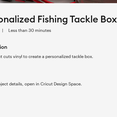
onalized Fishing Tackle Box
|
Less than 30 minutes
ion
ct cuts vinyl to create a personalized tackle box.
roject details, open in Cricut Design Space.