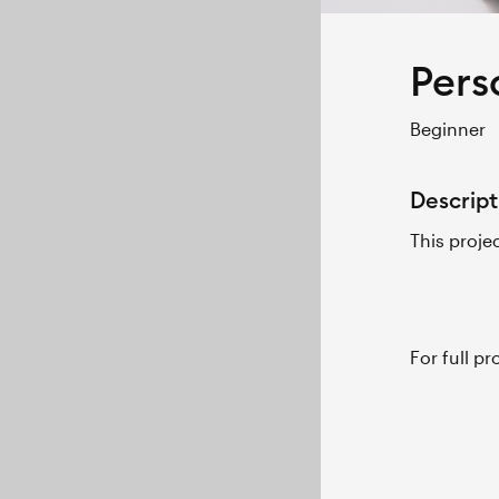
Pers
Beginner
Descript
This proje
For full p