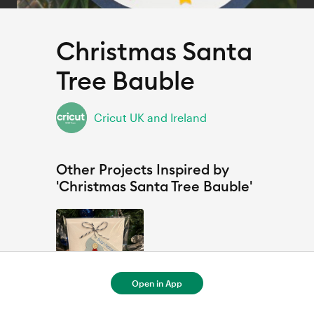
Christmas Santa
Tree Bauble
Cricut UK and Ireland
Other Projects Inspired by
'Christmas Santa Tree Bauble'
Open in App
Buon Natale con Babbo Natale