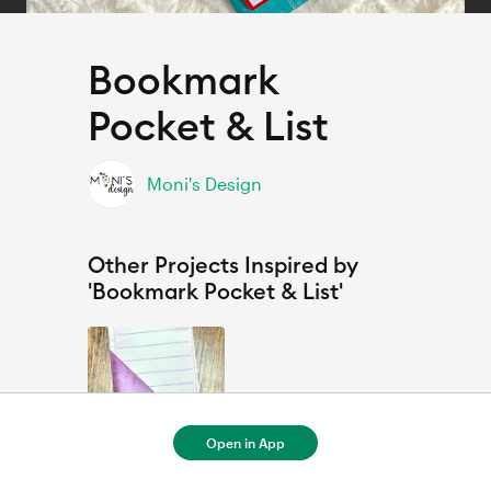
Bookmark
Pocket & List
Moni's Design
Other Projects Inspired by
'Bookmark Pocket & List'
Open in App
Marque page, et aide mémoire / Bookmark Pocket & List