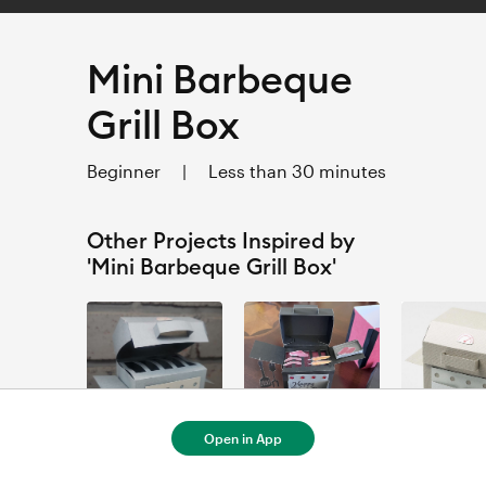
Mini Barbeque
Grill Box
Beginner
|
Less than 30 minutes
Other Projects Inspired by
'Mini Barbeque Grill Box'
Open in App
Barbeque Grill Box
Mini Barbeque Grill Box - 1
Mini Grill Box
ANTOINETTE BURKE
Melanie Luna
Leah =^.^=