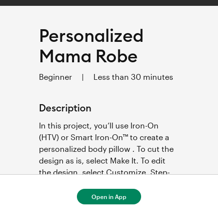
Personalized
Mama Robe
Beginner
|
Less than 30 minutes
Description
In this project, you’ll use Iron-On 
(HTV) or Smart Iron-On™ to create a 
personalized body pillow . To cut the 
design as is, select Make It. To edit 
the design, select Customize. Step-
by-step project instructions below.  
Open in App